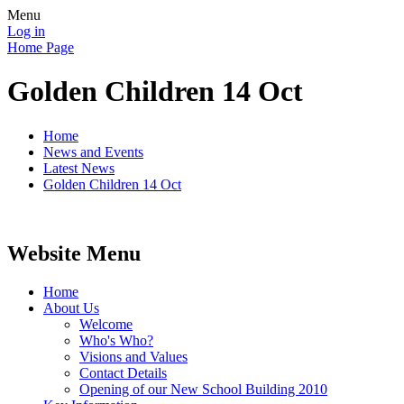
Menu
Log in
Home Page
Golden Children 14 Oct
Home
News and Events
Latest News
Golden Children 14 Oct
Website Menu
Home
About Us
Welcome
Who's Who?
Visions and Values
Contact Details
Opening of our New School Building 2010