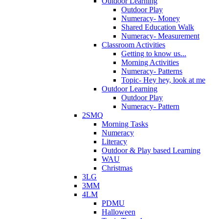
Outdoor Learning
Outdoor Play
Numeracy- Money
Shared Education Walk
Numeracy- Measurement
Classroom Activities
Getting to know us...
Morning Activities
Numeracy- Patterns
Topic- Hey hey, look at me
Outdoor Learning
Outdoor Play
Numeracy- Pattern
2SMQ
Morning Tasks
Numeracy
Literacy
Outdoor & Play based Learning
WAU
Christmas
3LG
3MM
4LM
PDMU
Halloween