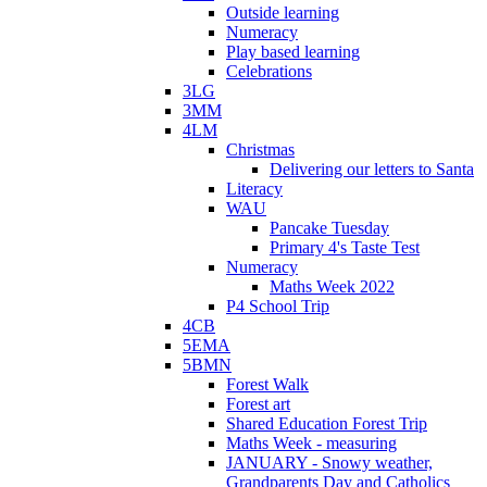
Outside learning
Numeracy
Play based learning
Celebrations
3LG
3MM
4LM
Christmas
Delivering our letters to Santa
Literacy
WAU
Pancake Tuesday
Primary 4's Taste Test
Numeracy
Maths Week 2022
P4 School Trip
4CB
5EMA
5BMN
Forest Walk
Forest art
Shared Education Forest Trip
Maths Week - measuring
JANUARY - Snowy weather,
Grandparents Day and Catholics