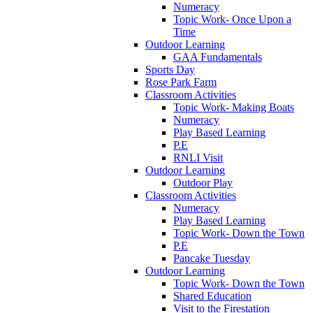
Numeracy
Topic Work- Once Upon a
Time
Outdoor Learning
GAA Fundamentals
Sports Day
Rose Park Farm
Classroom Activities
Topic Work- Making Boats
Numeracy
Play Based Learning
P.E
RNLI Visit
Outdoor Learning
Outdoor Play
Classroom Activities
Numeracy
Play Based Learning
Topic Work- Down the Town
P.E
Pancake Tuesday
Outdoor Learning
Topic Work- Down the Town
Shared Education
Visit to the Firestation