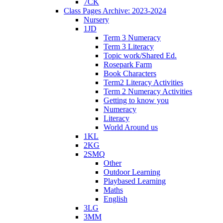
7CK
Class Pages Archive: 2023-2024
Nursery
1JD
Term 3 Numeracy
Term 3 Literacy
Topic work/Shared Ed.
Rosepark Farm
Book Characters
Term2 Literacy Activities
Term 2 Numeracy Activities
Getting to know you
Numeracy
Literacy
World Around us
1KL
2KG
2SMQ
Other
Outdoor Learning
Playbased Learning
Maths
English
3LG
3MM