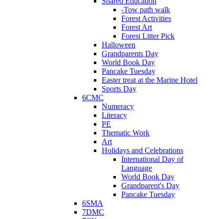
Shared Education
-Tow path walk
Forest Activities
Forest Art
Forest Litter Pick
Halloween
Grandparents Day
World Book Day
Pancake Tuesday
Easter treat at the Marine Hotel
Sports Day
6CMC
Numeracy
Literacy
PE
Thematic Work
Art
Holidays and Celebrations
International Day of
Language
World Book Day
Grandparent's Day
Pancake Tuesday
6SMA
7DMC