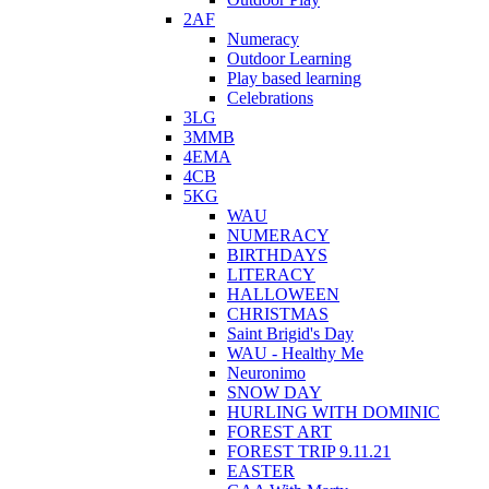
2AF
Numeracy
Outdoor Learning
Play based learning
Celebrations
3LG
3MMB
4EMA
4CB
5KG
WAU
NUMERACY
BIRTHDAYS
LITERACY
HALLOWEEN
CHRISTMAS
Saint Brigid's Day
WAU - Healthy Me
Neuronimo
SNOW DAY
HURLING WITH DOMINIC
FOREST ART
FOREST TRIP 9.11.21
EASTER