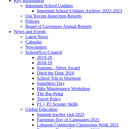
Key Information
Important School Updates
Important School Updates Archive: 2022-2023
Our Recent Inspection Reports
Policies
Board of Governors Annual Reports
News and Events
Latest News
Calendar
Newsletters
School/Eco Council
2019-20
2018-19
Sustrans - Silver Award
Ditch the Dark 2016
School Trip to Stormont
Superhero Day
Bike Maintenance Workshop
The Big Pedal
Travel Policy
P1 + P2 Scooter Skills
Global Education
Spanish teacher visit 2023
European Day of Languages 2021
Lebanon Connecting Classrooms Work 2021