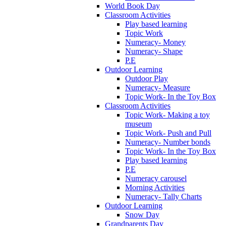
World Book Day
Classroom Activities
Play based learning
Topic Work
Numeracy- Money
Numeracy- Shape
P.E
Outdoor Learning
Outdoor Play
Numeracy- Measure
Topic Work- In the Toy Box
Classroom Activities
Topic Work- Making a toy
museum
Topic Work- Push and Pull
Numeracy- Number bonds
Topic Work- In the Toy Box
Play based learning
P.E
Numeracy carousel
Morning Activities
Numeracy- Tally Charts
Outdoor Learning
Snow Day
Grandparents Day