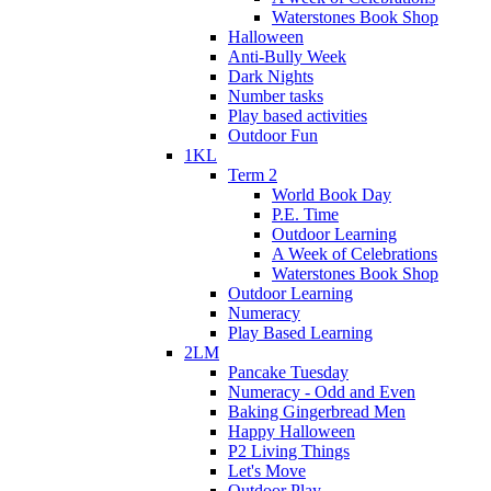
Waterstones Book Shop
Halloween
Anti-Bully Week
Dark Nights
Number tasks
Play based activities
Outdoor Fun
1KL
Term 2
World Book Day
P.E. Time
Outdoor Learning
A Week of Celebrations
Waterstones Book Shop
Outdoor Learning
Numeracy
Play Based Learning
2LM
Pancake Tuesday
Numeracy - Odd and Even
Baking Gingerbread Men
Happy Halloween
P2 Living Things
Let's Move
Outdoor Play