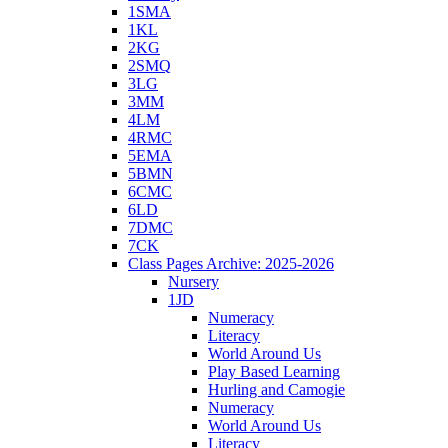
1SMA
1KL
2KG
2SMQ
3LG
3MM
4LM
4RMC
5EMA
5BMN
6CMC
6LD
7DMC
7CK
Class Pages Archive: 2025-2026
Nursery
1JD
Numeracy
Literacy
World Around Us
Play Based Learning
Hurling and Camogie
Numeracy
World Around Us
Literacy