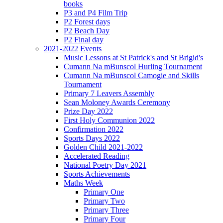
books
P3 and P4 Film Trip
P2 Forest days
P2 Beach Day
P2 Final day
2021-2022 Events
Music Lessons at St Patrick's and St Brigid's
Cumann Na mBunscol Hurling Tournament
Cumann Na mBunscol Camogie and Skills
Tournament
Primary 7 Leavers Assembly
Sean Moloney Awards Ceremony
Prize Day 2022
First Holy Communion 2022
Confirmation 2022
Sports Days 2022
Golden Child 2021-2022
Accelerated Reading
National Poetry Day 2021
Sports Achievements
Maths Week
Primary One
Primary Two
Primary Three
Primary Four