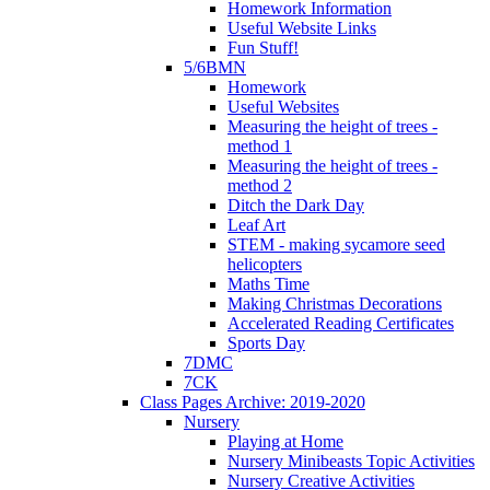
Homework Information
Useful Website Links
Fun Stuff!
5/6BMN
Homework
Useful Websites
Measuring the height of trees -
method 1
Measuring the height of trees -
method 2
Ditch the Dark Day
Leaf Art
STEM - making sycamore seed
helicopters
Maths Time
Making Christmas Decorations
Accelerated Reading Certificates
Sports Day
7DMC
7CK
Class Pages Archive: 2019-2020
Nursery
Playing at Home
Nursery Minibeasts Topic Activities
Nursery Creative Activities