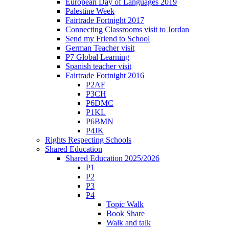
European Day of Languages 2019
Palestine Week
Fairtrade Fortnight 2017
Connecting Classrooms visit to Jordan
Send my Friend to School
German Teacher visit
P7 Global Learning
Spanish teacher visit
Fairtrade Fortnight 2016
P2AF
P3CH
P6DMC
P1KL
P6BMN
P4JK
Rights Respecting Schools
Shared Education
Shared Education 2025/2026
P1
P2
P3
P4
Topic Walk
Book Share
Walk and talk