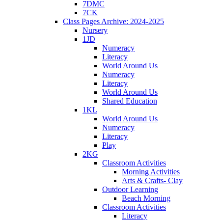
7DMC
7CK
Class Pages Archive: 2024-2025
Nursery
1JD
Numeracy
Literacy
World Around Us
Numeracy
Literacy
World Around Us
Shared Education
1KL
World Around Us
Numeracy
Literacy
Play
2KG
Classroom Activities
Morning Activities
Arts & Crafts- Clay
Outdoor Learning
Beach Morning
Classroom Activities
Literacy