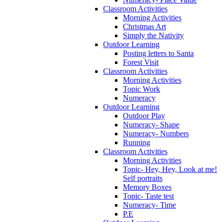
Classroom Activities
Morning Activities
Christmas Art
Simply the Nativity
Outdoor Learning
Posting letters to Santa
Forest Visit
Classroom Activities
Morning Activities
Topic Work
Numeracy
Outdoor Learning
Outdoor Play
Numeracy- Shape
Numeracy- Numbers
Running
Classroom Activities
Morning Activities
Topic- Hey, Hey, Look at me!
Self portraits
Memory Boxes
Topic- Taste test
Numeracy- Time
P.E