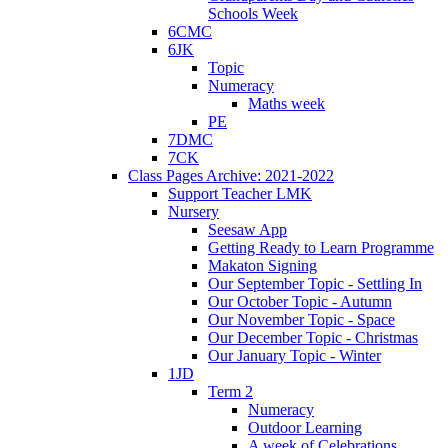
Schools Week
6CMC
6JK
Topic
Numeracy
Maths week
PE
7DMC
7CK
Class Pages Archive: 2021-2022
Support Teacher LMK
Nursery
Seesaw App
Getting Ready to Learn Programme
Makaton Signing
Our September Topic - Settling In
Our October Topic - Autumn
Our November Topic - Space
Our December Topic - Christmas
Our January Topic - Winter
1JD
Term 2
Numeracy
Outdoor Learning
A week of Celebrations