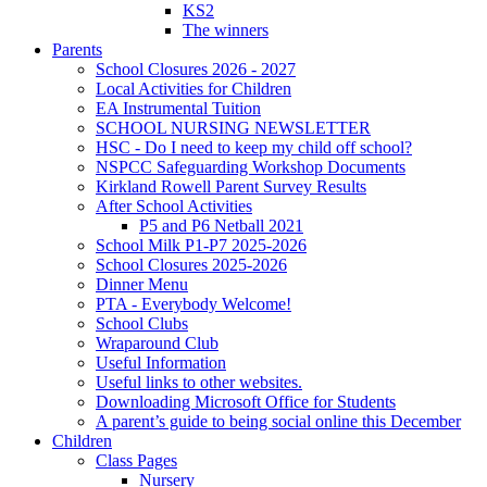
KS2
The winners
Parents
School Closures 2026 - 2027
Local Activities for Children
EA Instrumental Tuition
SCHOOL NURSING NEWSLETTER
HSC - Do I need to keep my child off school?
NSPCC Safeguarding Workshop Documents
Kirkland Rowell Parent Survey Results
After School Activities
P5 and P6 Netball 2021
School Milk P1-P7 2025-2026
School Closures 2025-2026
Dinner Menu
PTA - Everybody Welcome!
School Clubs
Wraparound Club
Useful Information
Useful links to other websites.
Downloading Microsoft Office for Students
A parent’s guide to being social online this December
Children
Class Pages
Nursery