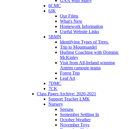
GAA With Marty
6CMC
6JK
Our Films
What's New
Homework Information
Useful Website Links
5BMN
Identifying Types of Trees.
Trip to Mountsandel
Hurling Coaching with Dominic
McKinley
Visit from All-Ireland winning
Antrim camogie teams
Forest Trip
Leaf Art
7DMC
7CK
Class Pages Archive: 2020-2021
Support Teacher LMK
Nursery
Seesaw
September Settling In
October Weather
November Toys