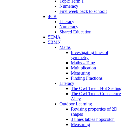
Topic Term 1
Numeracy
First week back to school!
4CB
Literacy
Numeracy
Shared Education
5EMA
5BMN
Maths
Investigating lines of
symmetry
Maths - Time
Multiplication
Measuring
Finding Fractions
Literacy
The Owl Tree - Hot Seating
The Owl Tree - Conscience
Alley
Outdoor Learning
Revising properties of 2D
shapes
3 times tables hopscotch
Measuring