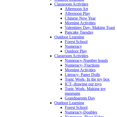
Classroom Activities
Afternoon Art
Afternoon Play
Chinese New Year
Morning Activities
Valentines Day- Making Toast
Pancake Tuesday
Outdoor Learning
Forest School
Numeracy
Outdoor Play
Classroom Activities
Numeracy-Number bonds
Numeracy- Fractions
Morning Activities
Literacy- Paper Dolls
Topic Work- In the toy box
ICT- drawing our toys
Topic Work- Making toy
museums
Grandparents Day
Outdoor Learning
Forest School
Numeracy-Doubles
Numeracy- Place Value