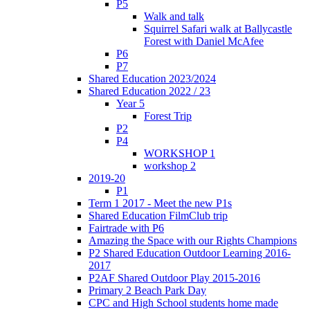
P5
Walk and talk
Squirrel Safari walk at Ballycastle
Forest with Daniel McAfee
P6
P7
Shared Education 2023/2024
Shared Education 2022 / 23
Year 5
Forest Trip
P2
P4
WORKSHOP 1
workshop 2
2019-20
P1
Term 1 2017 - Meet the new P1s
Shared Education FilmClub trip
Fairtrade with P6
Amazing the Space with our Rights Champions
P2 Shared Education Outdoor Learning 2016-
2017
P2AF Shared Outdoor Play 2015-2016
Primary 2 Beach Park Day
CPC and High School students home made