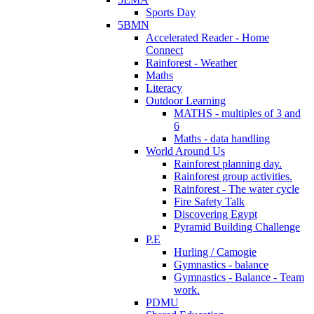
Sports Day
5BMN
Accelerated Reader - Home
Connect
Rainforest - Weather
Maths
Literacy
Outdoor Learning
MATHS - multiples of 3 and
6
Maths - data handling
World Around Us
Rainforest planning day.
Rainforest group activities.
Rainforest - The water cycle
Fire Safety Talk
Discovering Egypt
Pyramid Building Challenge
P.E
Hurling / Camogie
Gymnastics - balance
Gymnastics - Balance - Team
work.
PDMU