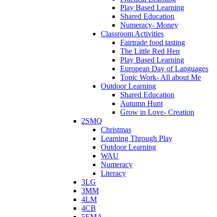
Play Based Learning
Shared Education
Numeracy- Money
Classroom Activities
Fairtrade food tasting
The Little Red Hen
Play Based Learning
European Day of Languages
Topic Work- All about Me
Outdoor Learning
Shared Education
Autumn Hunt
Grow in Love- Creation
2SMQ
Christmas
Learning Through Play
Outdoor Learning
WAU
Numeracy
Literacy
3LG
3MM
4LM
4CB
5EMA