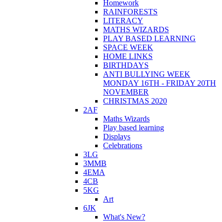
Homework
RAINFORESTS
LITERACY
MATHS WIZARDS
PLAY BASED LEARNING
SPACE WEEK
HOME LINKS
BIRTHDAYS
ANTI BULLYING WEEK
MONDAY 16TH - FRIDAY 20TH
NOVEMBER
CHRISTMAS 2020
2AF
Maths Wizards
Play based learning
Displays
Celebrations
3LG
3MMB
4EMA
4CB
5KG
Art
6JK
What's New?