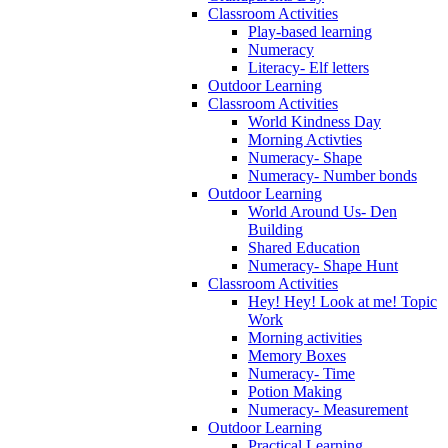
Classroom Activities
Play-based learning
Numeracy
Literacy- Elf letters
Outdoor Learning
Classroom Activities
World Kindness Day
Morning Activties
Numeracy- Shape
Numeracy- Number bonds
Outdoor Learning
World Around Us- Den
Building
Shared Education
Numeracy- Shape Hunt
Classroom Activities
Hey! Hey! Look at me! Topic
Work
Morning activities
Memory Boxes
Numeracy- Time
Potion Making
Numeracy- Measurement
Outdoor Learning
Practical Learning