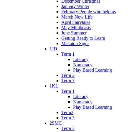
December Christmas
January Winter
February People who help us
March New Life
April Fairytales
May Minibeasts
June Summer
Getting Ready to Learn
Makaton Signs
1JD
Term 1
Literacy
Numeracy
Play Based Learning
Term 2
Term 3
1KL
Term 1
Literacy
Numeracy
Play Based Learning
Term2
Term 3
2SMC
Term 3