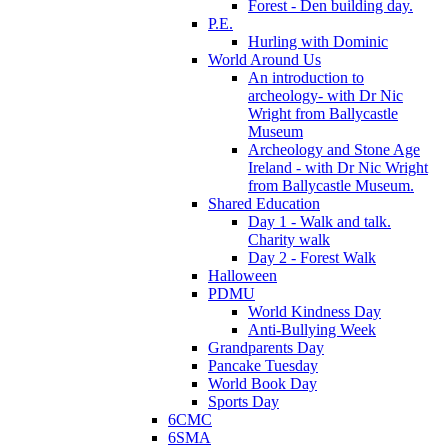
Forest - Den building day.
P.E.
Hurling with Dominic
World Around Us
An introduction to
archeology- with Dr Nic
Wright from Ballycastle
Museum
Archeology and Stone Age
Ireland - with Dr Nic Wright
from Ballycastle Museum.
Shared Education
Day 1 - Walk and talk.
Charity walk
Day 2 - Forest Walk
Halloween
PDMU
World Kindness Day
Anti-Bullying Week
Grandparents Day
Pancake Tuesday
World Book Day
Sports Day
6CMC
6SMA