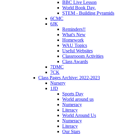
BBC Live Lesson
World Book Day.
STEM - Building Pyramids
6CMC
6JK
Reminders!!
What's New
Homework
WAU Topics
Useful Websites
Classrooom Activities
Class Awards
7DMC
7CK
Class Pages Archive: 2022-2023
Nursery
1JD
Sports Day
World around us
Numeracy
Literacy
World Around Us
Numeracy
Literacy
Our Stars