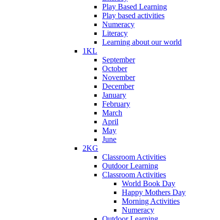
Play Based Learning
Play based activities
Numeracy
Literacy
Learning about our world
1KL
September
October
November
December
January
February
March
April
May
June
2KG
Classroom Activities
Outdoor Learning
Classroom Activities
World Book Day
Happy Mothers Day
Morning Activities
Numeracy
Outdoor Learning