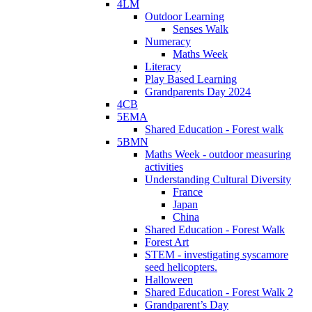
4LM
Outdoor Learning
Senses Walk
Numeracy
Maths Week
Literacy
Play Based Learning
Grandparents Day 2024
4CB
5EMA
Shared Education - Forest walk
5BMN
Maths Week - outdoor measuring
activities
Understanding Cultural Diversity
France
Japan
China
Shared Education - Forest Walk
Forest Art
STEM - investigating syscamore
seed helicopters.
Halloween
Shared Education - Forest Walk 2
Grandparent’s Day