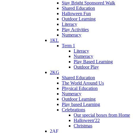
Stay Bright Sponsored Walk
Shared Education
Halloween Fun
Outdoor Learning
Literacy
Play Activities
Numeracy
1KL
Term 1
Literacy
Numeracy
Play Based Learning
Outdoor Play
2KG
Shared Education
The World Around Us
Physical Education
Numeracy
Outdoor Learning
Play based Learning
Celebrations
Our special boxes from Home
Halloween'22
Christmas
2AF