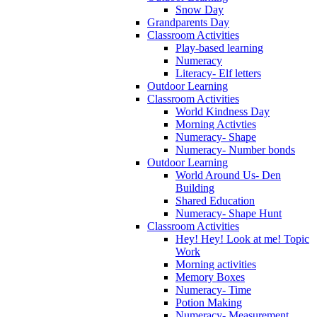
Snow Day
Grandparents Day
Classroom Activities
Play-based learning
Numeracy
Literacy- Elf letters
Outdoor Learning
Classroom Activities
World Kindness Day
Morning Activties
Numeracy- Shape
Numeracy- Number bonds
Outdoor Learning
World Around Us- Den
Building
Shared Education
Numeracy- Shape Hunt
Classroom Activities
Hey! Hey! Look at me! Topic
Work
Morning activities
Memory Boxes
Numeracy- Time
Potion Making
Numeracy- Measurement