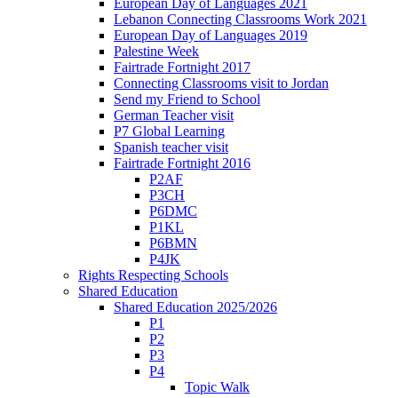
European Day of Languages 2021
Lebanon Connecting Classrooms Work 2021
European Day of Languages 2019
Palestine Week
Fairtrade Fortnight 2017
Connecting Classrooms visit to Jordan
Send my Friend to School
German Teacher visit
P7 Global Learning
Spanish teacher visit
Fairtrade Fortnight 2016
P2AF
P3CH
P6DMC
P1KL
P6BMN
P4JK
Rights Respecting Schools
Shared Education
Shared Education 2025/2026
P1
P2
P3
P4
Topic Walk