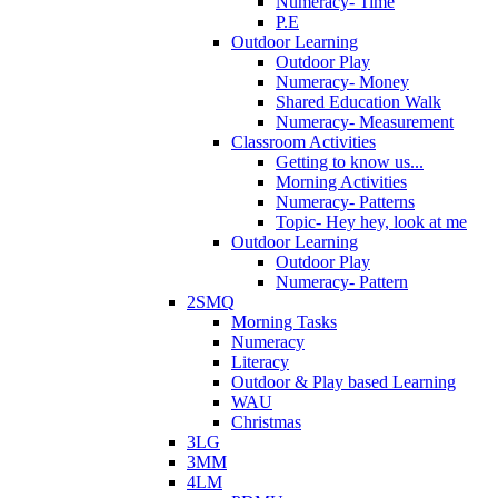
Numeracy- Time
P.E
Outdoor Learning
Outdoor Play
Numeracy- Money
Shared Education Walk
Numeracy- Measurement
Classroom Activities
Getting to know us...
Morning Activities
Numeracy- Patterns
Topic- Hey hey, look at me
Outdoor Learning
Outdoor Play
Numeracy- Pattern
2SMQ
Morning Tasks
Numeracy
Literacy
Outdoor & Play based Learning
WAU
Christmas
3LG
3MM
4LM