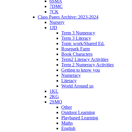
6SMA
7DMC
7CK
Class Pages Archive: 2023-2024
Nursery
1JD
Term 3 Numeracy
Term 3 Literacy
Topic work/Shared Ed.
Rosepark Farm
Book Characters
Term2 Literacy Activities
Term 2 Numeracy Activities
Getting to know you
Numeracy
Literacy
World Around us
1KL
2KG
2SMQ
Other
Outdoor Learning
Playbased Learning
Maths
English