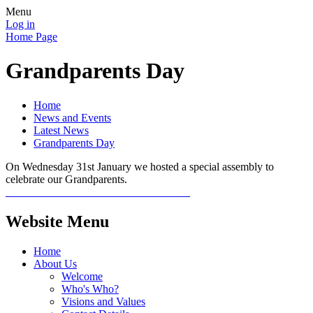
Menu
Log in
Home Page
Grandparents Day
Home
News and Events
Latest News
Grandparents Day
On Wednesday 31st January we hosted a special assembly to
celebrate our Grandparents.
Website Menu
Home
About Us
Welcome
Who's Who?
Visions and Values