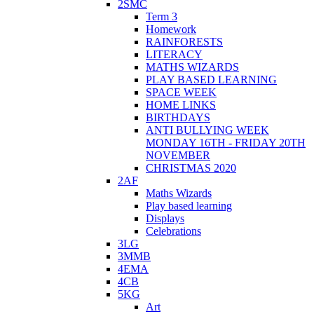
2SMC
Term 3
Homework
RAINFORESTS
LITERACY
MATHS WIZARDS
PLAY BASED LEARNING
SPACE WEEK
HOME LINKS
BIRTHDAYS
ANTI BULLYING WEEK
MONDAY 16TH - FRIDAY 20TH
NOVEMBER
CHRISTMAS 2020
2AF
Maths Wizards
Play based learning
Displays
Celebrations
3LG
3MMB
4EMA
4CB
5KG
Art