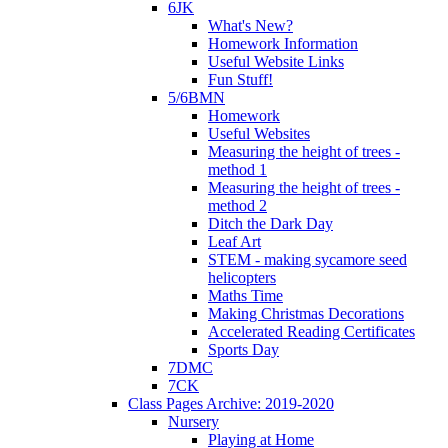
6JK
What's New?
Homework Information
Useful Website Links
Fun Stuff!
5/6BMN
Homework
Useful Websites
Measuring the height of trees -
method 1
Measuring the height of trees -
method 2
Ditch the Dark Day
Leaf Art
STEM - making sycamore seed
helicopters
Maths Time
Making Christmas Decorations
Accelerated Reading Certificates
Sports Day
7DMC
7CK
Class Pages Archive: 2019-2020
Nursery
Playing at Home