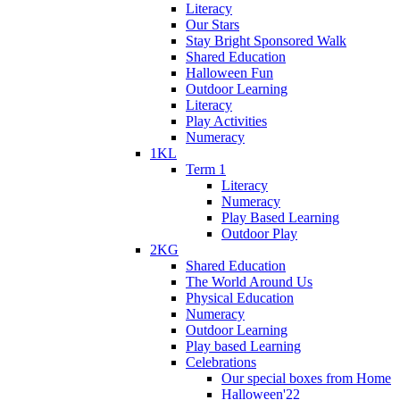
Literacy
Our Stars
Stay Bright Sponsored Walk
Shared Education
Halloween Fun
Outdoor Learning
Literacy
Play Activities
Numeracy
1KL
Term 1
Literacy
Numeracy
Play Based Learning
Outdoor Play
2KG
Shared Education
The World Around Us
Physical Education
Numeracy
Outdoor Learning
Play based Learning
Celebrations
Our special boxes from Home
Halloween'22