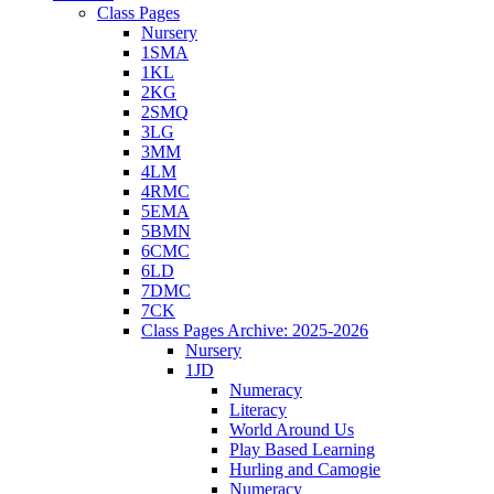
Class Pages
Nursery
1SMA
1KL
2KG
2SMQ
3LG
3MM
4LM
4RMC
5EMA
5BMN
6CMC
6LD
7DMC
7CK
Class Pages Archive: 2025-2026
Nursery
1JD
Numeracy
Literacy
World Around Us
Play Based Learning
Hurling and Camogie
Numeracy