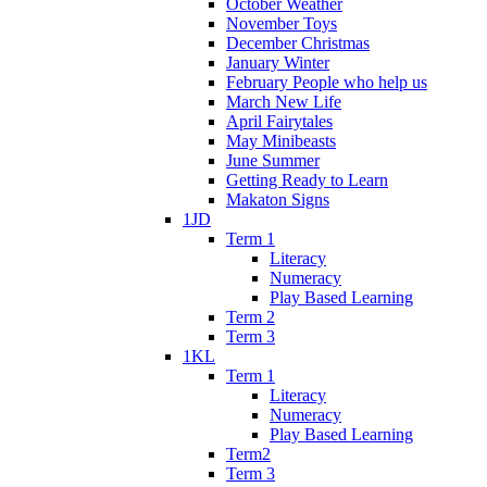
October Weather
November Toys
December Christmas
January Winter
February People who help us
March New Life
April Fairytales
May Minibeasts
June Summer
Getting Ready to Learn
Makaton Signs
1JD
Term 1
Literacy
Numeracy
Play Based Learning
Term 2
Term 3
1KL
Term 1
Literacy
Numeracy
Play Based Learning
Term2
Term 3