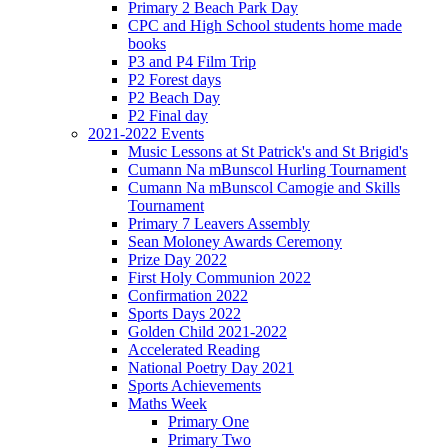
Primary 2 Beach Park Day
CPC and High School students home made
books
P3 and P4 Film Trip
P2 Forest days
P2 Beach Day
P2 Final day
2021-2022 Events
Music Lessons at St Patrick's and St Brigid's
Cumann Na mBunscol Hurling Tournament
Cumann Na mBunscol Camogie and Skills
Tournament
Primary 7 Leavers Assembly
Sean Moloney Awards Ceremony
Prize Day 2022
First Holy Communion 2022
Confirmation 2022
Sports Days 2022
Golden Child 2021-2022
Accelerated Reading
National Poetry Day 2021
Sports Achievements
Maths Week
Primary One
Primary Two