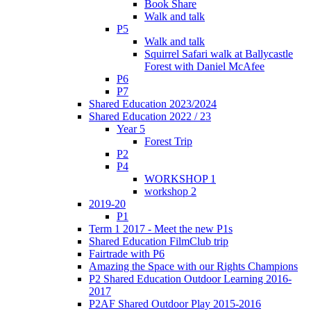
Book Share
Walk and talk
P5
Walk and talk
Squirrel Safari walk at Ballycastle
Forest with Daniel McAfee
P6
P7
Shared Education 2023/2024
Shared Education 2022 / 23
Year 5
Forest Trip
P2
P4
WORKSHOP 1
workshop 2
2019-20
P1
Term 1 2017 - Meet the new P1s
Shared Education FilmClub trip
Fairtrade with P6
Amazing the Space with our Rights Champions
P2 Shared Education Outdoor Learning 2016-
2017
P2AF Shared Outdoor Play 2015-2016