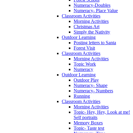
Numeracy-Doubles
Numeracy- Place Value
Classroom Activities
Morning Activities
Christmas Art
Simply the Nativity
Outdoor Learning
Posting letters to Santa
Forest Visit
Classroom Activities
Morning Activities
Topic Work
Numeracy
Outdoor Learning
Outdoor Play
Numeracy- Shape
Numeracy- Numbers
Running
Classroom Activities
Morning Activities
Topic- Hey, Hey, Look at me!
Self portraits
Memory Boxes
Topic- Taste test