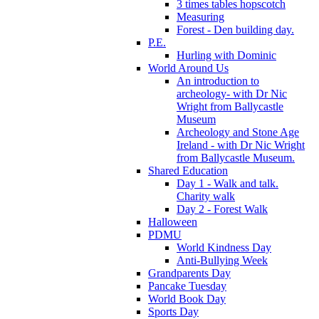
3 times tables hopscotch
Measuring
Forest - Den building day.
P.E.
Hurling with Dominic
World Around Us
An introduction to
archeology- with Dr Nic
Wright from Ballycastle
Museum
Archeology and Stone Age
Ireland - with Dr Nic Wright
from Ballycastle Museum.
Shared Education
Day 1 - Walk and talk.
Charity walk
Day 2 - Forest Walk
Halloween
PDMU
World Kindness Day
Anti-Bullying Week
Grandparents Day
Pancake Tuesday
World Book Day
Sports Day