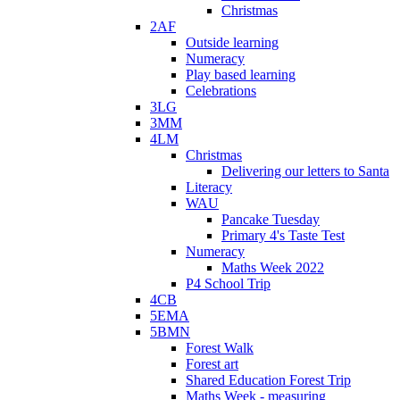
Christmas
2AF
Outside learning
Numeracy
Play based learning
Celebrations
3LG
3MM
4LM
Christmas
Delivering our letters to Santa
Literacy
WAU
Pancake Tuesday
Primary 4's Taste Test
Numeracy
Maths Week 2022
P4 School Trip
4CB
5EMA
5BMN
Forest Walk
Forest art
Shared Education Forest Trip
Maths Week - measuring