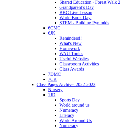
Shared Education - Forest Walk 2
Grandparent’s Day
BBC Live Lesson
World Book Day.
STEM - Building Pyramids
6CMC
6JK
Reminders!!
What's New
Homework
WAU Topics
Useful Websites
Classrooom Activities
Class Awards
7DMC
7CK
Class Pages Archive: 2022-2023
Nursery
1JD
Sports Day
World around us
Numeracy
Literacy
World Around Us
Numeracy