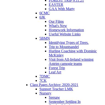
FOREST TRIP 9.11.21
EASTER
GAA With Marty
6CMC
6JK
Our Films
What's New
Homework Information
Useful Website Links
5BMN
Identifying Types of Trees.
Trip to Mountsandel
Hurling Coaching with Dominic
McKinley
Visit from All-Ireland winning
Antrim camogie teams
Forest Trip
Leaf Art
7DMC
7CK
Class Pages Archive: 2020-2021
Support Teacher LMK
Nursery
Seesaw
September Settling In