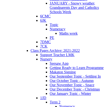
JANUARY - Snowy weather,
Grandparents Day and Catholics
Schools Week
6CMC
6JK
Topic
Numeracy
Maths week
PE
7DMC
7CK
Class Pages Archive: 2021-2022
Support Teacher LMK
Nursery
Seesaw App
Getting Ready to Learn Programme
Makaton Signing
Our September Topic - Settling In
Our October Topic - Autumn
Our November Topic - Space
Our December Topic - Christmas
Our January Topic - Winter
1JD
Term 2
Numeracy