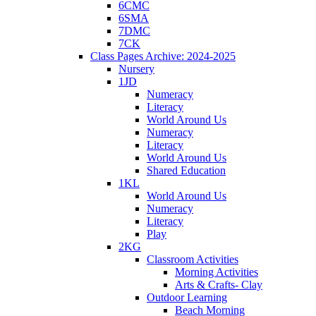
6CMC
6SMA
7DMC
7CK
Class Pages Archive: 2024-2025
Nursery
1JD
Numeracy
Literacy
World Around Us
Numeracy
Literacy
World Around Us
Shared Education
1KL
World Around Us
Numeracy
Literacy
Play
2KG
Classroom Activities
Morning Activities
Arts & Crafts- Clay
Outdoor Learning
Beach Morning