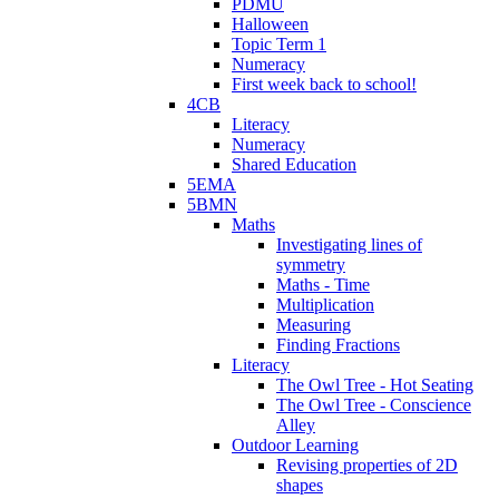
PDMU
Halloween
Topic Term 1
Numeracy
First week back to school!
4CB
Literacy
Numeracy
Shared Education
5EMA
5BMN
Maths
Investigating lines of
symmetry
Maths - Time
Multiplication
Measuring
Finding Fractions
Literacy
The Owl Tree - Hot Seating
The Owl Tree - Conscience
Alley
Outdoor Learning
Revising properties of 2D
shapes