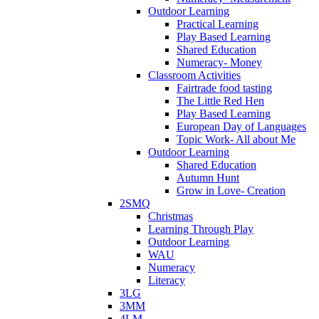
Outdoor Learning
Practical Learning
Play Based Learning
Shared Education
Numeracy- Money
Classroom Activities
Fairtrade food tasting
The Little Red Hen
Play Based Learning
European Day of Languages
Topic Work- All about Me
Outdoor Learning
Shared Education
Autumn Hunt
Grow in Love- Creation
2SMQ
Christmas
Learning Through Play
Outdoor Learning
WAU
Numeracy
Literacy
3LG
3MM
4LM