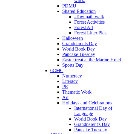
work.
PDMU
Shared Education
-Tow path walk
Forest Activities
Forest Art
Forest Litter Pick
Halloween
Grandparents Day
World Book Day
Pancake Tuesday
Easter treat at the Marine Hotel
Sports Day
6CMC
Numeracy
Literacy
PE
Thematic Work
Art
Holidays and Celebrations
International Day of
Language
World Book Day
Grandparent's Day
Pancake Tuesday