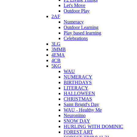
Let's Move
Outdoor Play
2AF
Numeracy
Outdoor Learning
Play based learning
Celebrations
3LG
3MMB
4EMA
4CB
5KG
WAU
NUMERACY
BIRTHDAYS
LITERACY
HALLOWEEN
CHRISTMAS
Saint Brigid's Day
WAU - Healthy Me
Neuronimo
SNOW DAY
HURLING WITH DOMINIC
FOREST ART