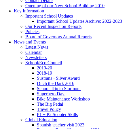
Contact Details
Opening of our New School Building 2010
Key Information
Important School Updates
Important School Updates Archive: 2022-2023
Our Recent Inspection Reports
Policies
Board of Governors Annual Reports
News and Events
Latest News
Calendar
Newsletters
School/Eco Council
2019-20
2018-19
Sustrans - Silver Award
Ditch the Dark 2016
School Trip to Stormont
Superhero Day
Bike Maintenance Workshop
The Big Pedal
Travel Policy
P1 + P2 Scooter Skills
Global Education
Spanish teacher visit 2023