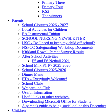
Primary Three
Primary Four
KS2
The winners
Parents
School Closures 2026 - 2027
Local Activities for Children
EA Instrumental Tuition
SCHOOL NURSING NEWSLETTER
HSC - Do I need to keep my child off school?
NSPCC Safeguarding Workshop Documents
Kirkland Rowell Parent Survey Results
After School Activities
P5 and P6 Netball 2021
School Milk P1-P7 2025-2026
School Closures 2025-2026
Dinner Menu
PTA - Everybody Welcome!
School Clubs
Wraparound Club
Useful Information
Useful links to other websites.
Downloading Microsoft Office for Students
A parent’s guide to being social online this December
Children