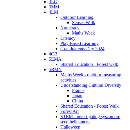
3LG
3MM
4LM
Outdoor Learning
Senses Walk
Numeracy
Maths Week
Literacy
Play Based Learning
Grandparents Day 2024
4CB
5EMA
Shared Education - Forest walk
5BMN
Maths Week - outdoor measuring
activities
Understanding Cultural Diversity
France
Japan
China
Shared Education - Forest Walk
Forest Art
STEM - investigating syscamore
seed helicopters.
Halloween