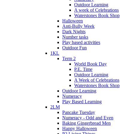
Outdoor Learning
A week of Celebrations
Waterstones Book Shop
Halloween
Anti-Bully Week
Dark Nights
Number tasks
Play based activities
Outdoor Fun
1KL
Term 2
World Book Day
P.E. Time
Outdoor Learning
A Week of Celebrations
Waterstones Book Shop
Outdoor Learning
Numeracy
Play Based Learning
2LM
Pancake Tuesday
Numeracy - Odd and Even
Baking Gingerbread Men
Happy Halloween
P2 Living Things