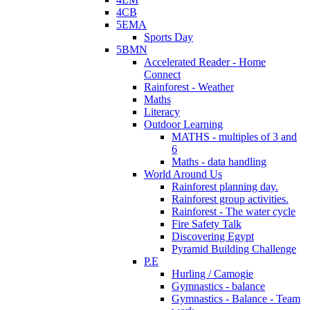
4CB
5EMA
Sports Day
5BMN
Accelerated Reader - Home
Connect
Rainforest - Weather
Maths
Literacy
Outdoor Learning
MATHS - multiples of 3 and
6
Maths - data handling
World Around Us
Rainforest planning day.
Rainforest group activities.
Rainforest - The water cycle
Fire Safety Talk
Discovering Egypt
Pyramid Building Challenge
P.E
Hurling / Camogie
Gymnastics - balance
Gymnastics - Balance - Team