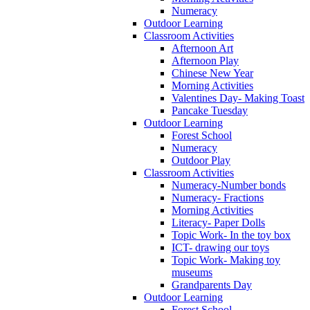
Numeracy
Outdoor Learning
Classroom Activities
Afternoon Art
Afternoon Play
Chinese New Year
Morning Activities
Valentines Day- Making Toast
Pancake Tuesday
Outdoor Learning
Forest School
Numeracy
Outdoor Play
Classroom Activities
Numeracy-Number bonds
Numeracy- Fractions
Morning Activities
Literacy- Paper Dolls
Topic Work- In the toy box
ICT- drawing our toys
Topic Work- Making toy
museums
Grandparents Day
Outdoor Learning
Forest School