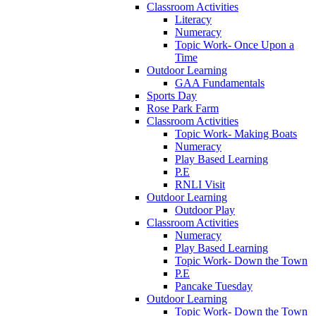
Classroom Activities
Literacy
Numeracy
Topic Work- Once Upon a
Time
Outdoor Learning
GAA Fundamentals
Sports Day
Rose Park Farm
Classroom Activities
Topic Work- Making Boats
Numeracy
Play Based Learning
P.E
RNLI Visit
Outdoor Learning
Outdoor Play
Classroom Activities
Numeracy
Play Based Learning
Topic Work- Down the Town
P.E
Pancake Tuesday
Outdoor Learning
Topic Work- Down the Town