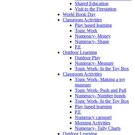
Shared Education
Visit to the Firestation
World Book Day
Classroom Activities
Play based learning
Topic Work
Numeracy- Money
Numeracy- Shape
P.E
Outdoor Learning
Outdoor Play
Numeracy- Measure
Topic Work- In the Toy Box
Classroom Activities
Topic Work- Making a toy
museum
Topic Work- Push and Pull
Numeracy- Number bonds
Topic Work- In the Toy Box
Play based learning
P.E
Numeracy carousel
Morning Activities
Numeracy- Tally Charts
Outdoor Learning