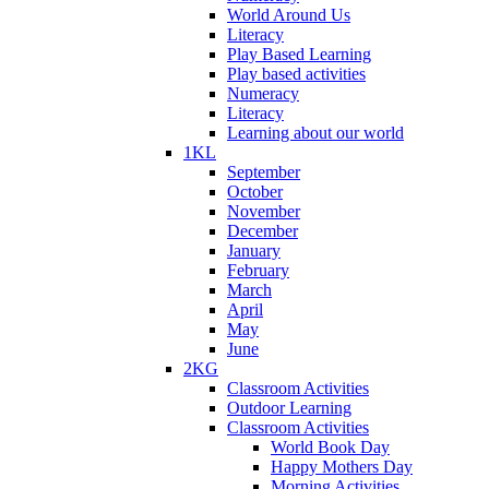
World Around Us
Literacy
Play Based Learning
Play based activities
Numeracy
Literacy
Learning about our world
1KL
September
October
November
December
January
February
March
April
May
June
2KG
Classroom Activities
Outdoor Learning
Classroom Activities
World Book Day
Happy Mothers Day
Morning Activities