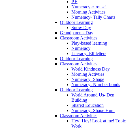
P.E
Numeracy carousel
Morning Activities
Numeracy- Tally Charts
Outdoor Learning
Snow Day
Grandparents Day
Classroom Activities
Play-based learning
Numeracy
Literacy- Elf letters
Outdoor Learning
Classroom Activities
World Kindness Day
Morning Activties
Numeracy- Shape
Numeracy- Number bonds
Outdoor Learning
World Around Us- Den
Building
Shared Education
Numeracy- Shape Hunt
Classroom Activities
Hey! Hey! Look at me! Topic
Work