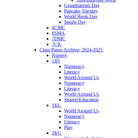
Grandparents Day
Pancake Tuesday
World Book Day
Sports Day
6CMC
6SMA
7DMC
7CK
Class Pages Archive: 2024-2025
Nursery
1JD
Numeracy
Literacy
World Around Us
Numeracy
Literacy
World Around Us
Shared Education
1KL
World Around Us
Numeracy
Literacy
Play
2KG