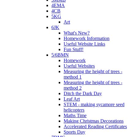
4EMA
4CB
5KG
Art
6JK
What's New?
Homework Information
Useful Website Links
Fun Stuff!
5/6BMN
Homework
Useful Websites
Measuring the height of trees -
method 1
Measuring the height of trees -
method 2
Ditch the Dark Day
Leaf Art
STEM - making sycamore seed
helicopters
Maths Time
Making Christmas Decorations
Accelerated Reading Certificates
Sports Day