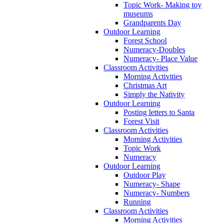
Topic Work- Making toy
museums
Grandparents Day
Outdoor Learning
Forest School
Numeracy-Doubles
Numeracy- Place Value
Classroom Activities
Morning Activities
Christmas Art
Simply the Nativity
Outdoor Learning
Posting letters to Santa
Forest Visit
Classroom Activities
Morning Activities
Topic Work
Numeracy
Outdoor Learning
Outdoor Play
Numeracy- Shape
Numeracy- Numbers
Running
Classroom Activities
Morning Activities