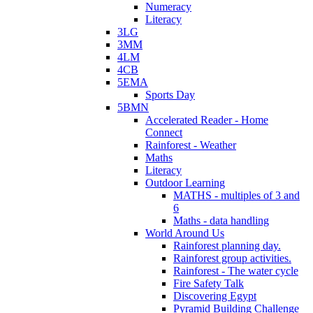
Numeracy
Literacy
3LG
3MM
4LM
4CB
5EMA
Sports Day
5BMN
Accelerated Reader - Home
Connect
Rainforest - Weather
Maths
Literacy
Outdoor Learning
MATHS - multiples of 3 and
6
Maths - data handling
World Around Us
Rainforest planning day.
Rainforest group activities.
Rainforest - The water cycle
Fire Safety Talk
Discovering Egypt
Pyramid Building Challenge