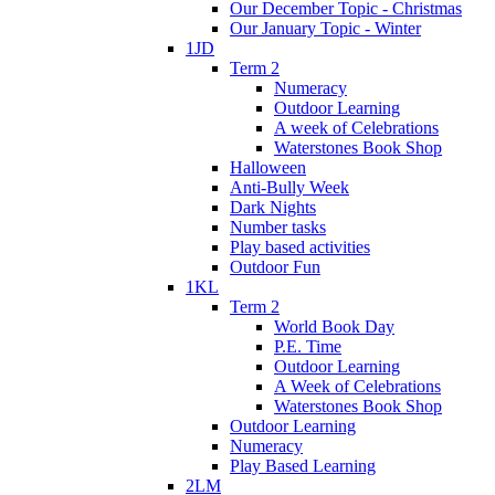
Our December Topic - Christmas
Our January Topic - Winter
1JD
Term 2
Numeracy
Outdoor Learning
A week of Celebrations
Waterstones Book Shop
Halloween
Anti-Bully Week
Dark Nights
Number tasks
Play based activities
Outdoor Fun
1KL
Term 2
World Book Day
P.E. Time
Outdoor Learning
A Week of Celebrations
Waterstones Book Shop
Outdoor Learning
Numeracy
Play Based Learning
2LM