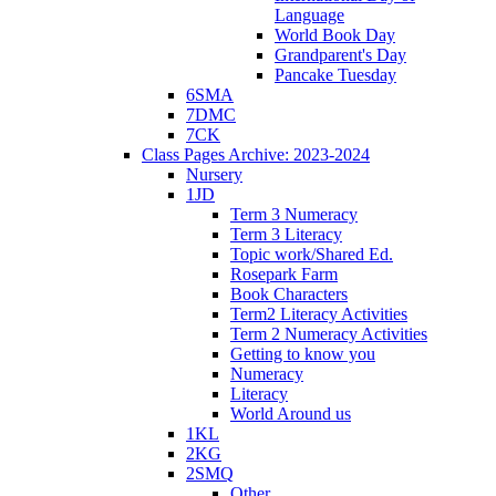
Language
World Book Day
Grandparent's Day
Pancake Tuesday
6SMA
7DMC
7CK
Class Pages Archive: 2023-2024
Nursery
1JD
Term 3 Numeracy
Term 3 Literacy
Topic work/Shared Ed.
Rosepark Farm
Book Characters
Term2 Literacy Activities
Term 2 Numeracy Activities
Getting to know you
Numeracy
Literacy
World Around us
1KL
2KG
2SMQ
Other