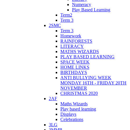
Numeracy
Play Based Learning
Term2
Term 3
2SMC
Term 3
Homework
RAINFORESTS
LITERACY
MATHS WIZARDS
PLAY BASED LEARNING
SPACE WEEK
HOME LINKS
BIRTHDAYS
ANTI BULLYING WEEK
MONDAY 16TH - FRIDAY 20TH
NOVEMBER
CHRISTMAS 2020
2AF
Maths Wizards
Play based learning
Displays
Celebrations
3LG
3MMB