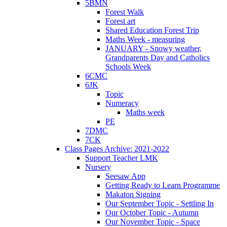
5BMN
Forest Walk
Forest art
Shared Education Forest Trip
Maths Week - measuring
JANUARY - Snowy weather,
Grandparents Day and Catholics
Schools Week
6CMC
6JK
Topic
Numeracy
Maths week
PE
7DMC
7CK
Class Pages Archive: 2021-2022
Support Teacher LMK
Nursery
Seesaw App
Getting Ready to Learn Programme
Makaton Signing
Our September Topic - Settling In
Our October Topic - Autumn
Our November Topic - Space