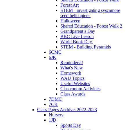
Forest Art
STEM - investigating syscamore
seed helicopters.
Halloween
Shared Education - Forest Walk 2
Grandparent’s Day
BBC Live Lesson
World Book Day.
STEM - Building Pyramids
6CMC
6JK
Reminders!!
What's New
Homework
WAU Topics
Useful Websites
Classrooom Activities
Class Awards
7DMC
7CK
Class Pages Archive: 2022-2023
Nursery
1JD
Sports Day