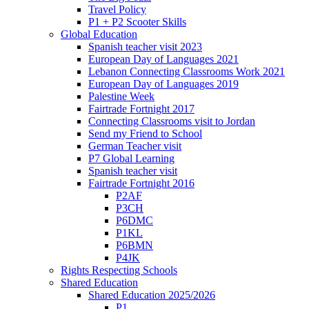
Travel Policy
P1 + P2 Scooter Skills
Global Education
Spanish teacher visit 2023
European Day of Languages 2021
Lebanon Connecting Classrooms Work 2021
European Day of Languages 2019
Palestine Week
Fairtrade Fortnight 2017
Connecting Classrooms visit to Jordan
Send my Friend to School
German Teacher visit
P7 Global Learning
Spanish teacher visit
Fairtrade Fortnight 2016
P2AF
P3CH
P6DMC
P1KL
P6BMN
P4JK
Rights Respecting Schools
Shared Education
Shared Education 2025/2026
P1