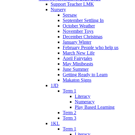
Support Teacher LMK
Nursery
Seesaw
September Settling In
October Weather
November Toys
December Christmas
January Winter
February People who help us
March New Life
April Fairytales
May Minibeasts
June Summer
Getting Ready to Learn
Makaton Signs
1JD
Term 1
Literacy
Numeracy
Play Based Learning
Term 2
Term 3
1KL
Term 1
Literacy