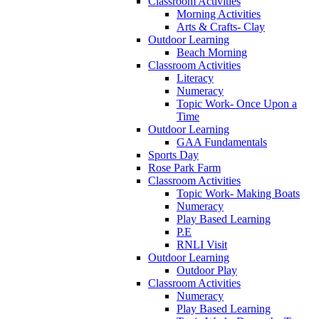
Classroom Activities
Morning Activities
Arts & Crafts- Clay
Outdoor Learning
Beach Morning
Classroom Activities
Literacy
Numeracy
Topic Work- Once Upon a
Time
Outdoor Learning
GAA Fundamentals
Sports Day
Rose Park Farm
Classroom Activities
Topic Work- Making Boats
Numeracy
Play Based Learning
P.E
RNLI Visit
Outdoor Learning
Outdoor Play
Classroom Activities
Numeracy
Play Based Learning