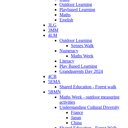
Outdoor Learning
Playbased Learning
Maths
English
3LG
3MM
4LM
Outdoor Learning
Senses Walk
Numeracy
Maths Week
Literacy
Play Based Learning
Grandparents Day 2024
4CB
5EMA
Shared Education - Forest walk
5BMN
Maths Week - outdoor measuring
activities
Understanding Cultural Diversity
France
Japan
China
Shared Education - Forest Walk