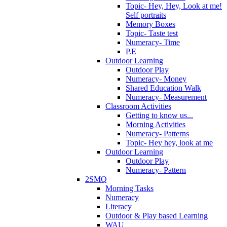
Topic- Hey, Hey, Look at me!
Self portraits
Memory Boxes
Topic- Taste test
Numeracy- Time
P.E
Outdoor Learning
Outdoor Play
Numeracy- Money
Shared Education Walk
Numeracy- Measurement
Classroom Activities
Getting to know us...
Morning Activities
Numeracy- Patterns
Topic- Hey hey, look at me
Outdoor Learning
Outdoor Play
Numeracy- Pattern
2SMQ
Morning Tasks
Numeracy
Literacy
Outdoor & Play based Learning
WAU