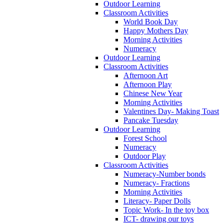
Outdoor Learning
Classroom Activities
World Book Day
Happy Mothers Day
Morning Activities
Numeracy
Outdoor Learning
Classroom Activities
Afternoon Art
Afternoon Play
Chinese New Year
Morning Activities
Valentines Day- Making Toast
Pancake Tuesday
Outdoor Learning
Forest School
Numeracy
Outdoor Play
Classroom Activities
Numeracy-Number bonds
Numeracy- Fractions
Morning Activities
Literacy- Paper Dolls
Topic Work- In the toy box
ICT- drawing our toys