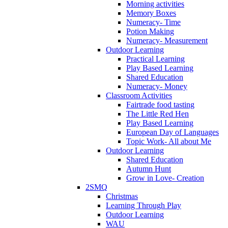
Morning activities
Memory Boxes
Numeracy- Time
Potion Making
Numeracy- Measurement
Outdoor Learning
Practical Learning
Play Based Learning
Shared Education
Numeracy- Money
Classroom Activities
Fairtrade food tasting
The Little Red Hen
Play Based Learning
European Day of Languages
Topic Work- All about Me
Outdoor Learning
Shared Education
Autumn Hunt
Grow in Love- Creation
2SMQ
Christmas
Learning Through Play
Outdoor Learning
WAU