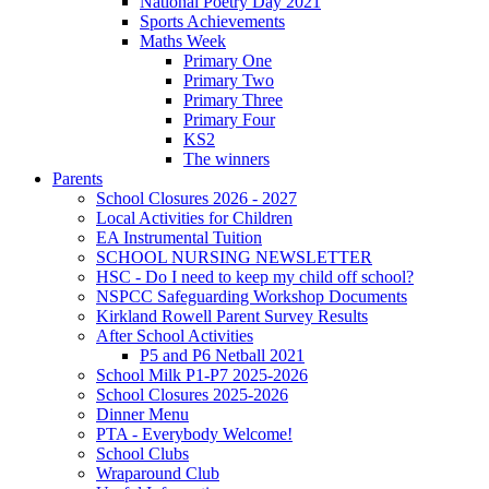
National Poetry Day 2021
Sports Achievements
Maths Week
Primary One
Primary Two
Primary Three
Primary Four
KS2
The winners
Parents
School Closures 2026 - 2027
Local Activities for Children
EA Instrumental Tuition
SCHOOL NURSING NEWSLETTER
HSC - Do I need to keep my child off school?
NSPCC Safeguarding Workshop Documents
Kirkland Rowell Parent Survey Results
After School Activities
P5 and P6 Netball 2021
School Milk P1-P7 2025-2026
School Closures 2025-2026
Dinner Menu
PTA - Everybody Welcome!
School Clubs
Wraparound Club