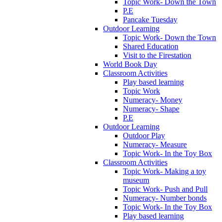
Topic Work- Down the Town
P.E
Pancake Tuesday
Outdoor Learning
Topic Work- Down the Town
Shared Education
Visit to the Firestation
World Book Day
Classroom Activities
Play based learning
Topic Work
Numeracy- Money
Numeracy- Shape
P.E
Outdoor Learning
Outdoor Play
Numeracy- Measure
Topic Work- In the Toy Box
Classroom Activities
Topic Work- Making a toy
museum
Topic Work- Push and Pull
Numeracy- Number bonds
Topic Work- In the Toy Box
Play based learning