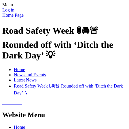
Menu
Log in
Home Page
Road Safety Week 🚦🚘🚨
Rounded off with ‘Ditch the
Dark Day’ 💡
Home
News and Events
Latest News
Road Safety Week 🚦🚘🚨 Rounded off with ‘Ditch the Dark
Day’ 💡
Website Menu
Home