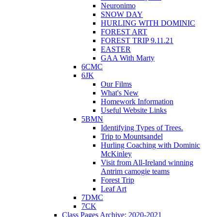
Neuronimo
SNOW DAY
HURLING WITH DOMINIC
FOREST ART
FOREST TRIP 9.11.21
EASTER
GAA With Marty
6CMC
6JK
Our Films
What's New
Homework Information
Useful Website Links
5BMN
Identifying Types of Trees.
Trip to Mountsandel
Hurling Coaching with Dominic
McKinley
Visit from All-Ireland winning
Antrim camogie teams
Forest Trip
Leaf Art
7DMC
7CK
Class Pages Archive: 2020-2021