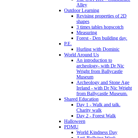
Alley
Outdoor Learning
Revising properties of 2D
shapes
3 times tables hopscotch
Measuring
Forest - Den building day.
P.E.
Hurling with Dominic
World Around Us
An introduction to
archeology- with Dr Nic
Wright from Ballycastle
Museum
Archeology and Stone Age
Ireland - with Dr Nic Wright
from Ballycastle Museum.
Shared Education
Day 1 - Walk and talk.
Charity walk
Day 2 - Forest Walk
Halloween
PDMU
World Kindness Day
Anti-Bullying Week