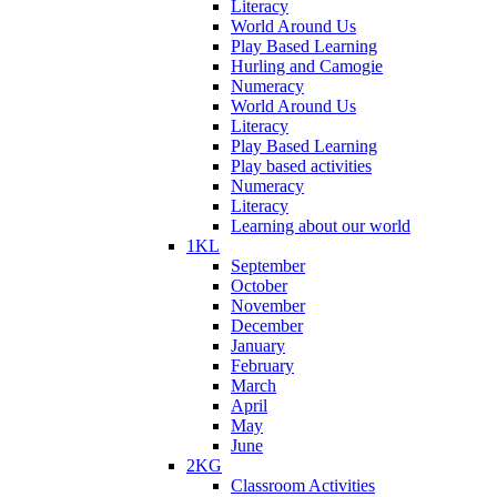
Literacy
World Around Us
Play Based Learning
Hurling and Camogie
Numeracy
World Around Us
Literacy
Play Based Learning
Play based activities
Numeracy
Literacy
Learning about our world
1KL
September
October
November
December
January
February
March
April
May
June
2KG
Classroom Activities