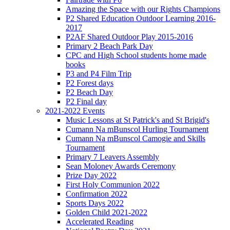
Amazing the Space with our Rights Champions
P2 Shared Education Outdoor Learning 2016-
2017
P2AF Shared Outdoor Play 2015-2016
Primary 2 Beach Park Day
CPC and High School students home made
books
P3 and P4 Film Trip
P2 Forest days
P2 Beach Day
P2 Final day
2021-2022 Events
Music Lessons at St Patrick's and St Brigid's
Cumann Na mBunscol Hurling Tournament
Cumann Na mBunscol Camogie and Skills
Tournament
Primary 7 Leavers Assembly
Sean Moloney Awards Ceremony
Prize Day 2022
First Holy Communion 2022
Confirmation 2022
Sports Days 2022
Golden Child 2021-2022
Accelerated Reading