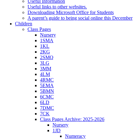
Useful Information
Useful links to other websites.
Downloading Microsoft Office for Students
A parent’s guide to being social online this December
Children
Class Pages
Nursery
1SMA
1KL
2KG
2SMQ
3LG
3MM
4LM
4RMC
5EMA
5BMN
6CMC
6LD
7DMC
7CK
Class Pages Archive: 2025-2026
Nursery
1JD
Numeracy