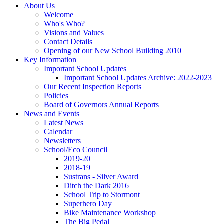
About Us
Welcome
Who's Who?
Visions and Values
Contact Details
Opening of our New School Building 2010
Key Information
Important School Updates
Important School Updates Archive: 2022-2023
Our Recent Inspection Reports
Policies
Board of Governors Annual Reports
News and Events
Latest News
Calendar
Newsletters
School/Eco Council
2019-20
2018-19
Sustrans - Silver Award
Ditch the Dark 2016
School Trip to Stormont
Superhero Day
Bike Maintenance Workshop
The Big Pedal