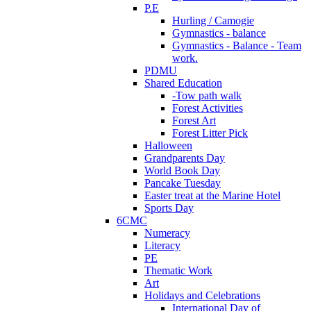
P.E
Hurling / Camogie
Gymnastics - balance
Gymnastics - Balance - Team
work.
PDMU
Shared Education
-Tow path walk
Forest Activities
Forest Art
Forest Litter Pick
Halloween
Grandparents Day
World Book Day
Pancake Tuesday
Easter treat at the Marine Hotel
Sports Day
6CMC
Numeracy
Literacy
PE
Thematic Work
Art
Holidays and Celebrations
International Day of