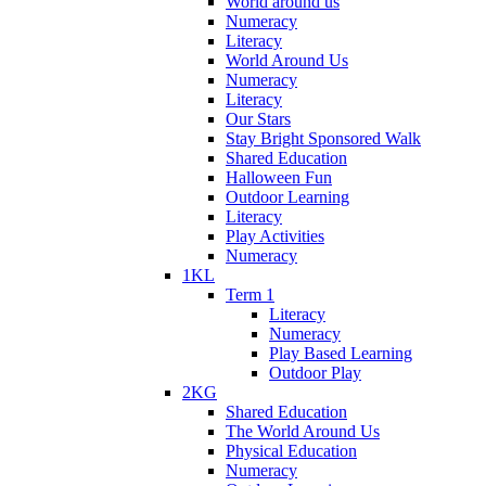
World around us
Numeracy
Literacy
World Around Us
Numeracy
Literacy
Our Stars
Stay Bright Sponsored Walk
Shared Education
Halloween Fun
Outdoor Learning
Literacy
Play Activities
Numeracy
1KL
Term 1
Literacy
Numeracy
Play Based Learning
Outdoor Play
2KG
Shared Education
The World Around Us
Physical Education
Numeracy