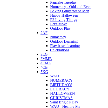
Pancake Tuesday
Numeracy - Odd and Even
Baking Gingerbread Men
Happy Halloween
P2 Living Things
Let's Move
Outdoor Play
2AF
Numeracy
Outdoor Learning
Play based learning
Celebrations
3LG
3MMB
4EMA
4CB
5KG
WAU
NUMERACY
BIRTHDAYS
LITERACY
HALLOWEEN
CHRISTMAS
Saint Brigid's Day
WAU - Healthy Me