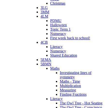
Christmas
3LG
3MM
4LM
PDMU
Halloween
Topic Term 1
Numeracy
First week back to school!
4CB
Literacy
Numeracy
Shared Education
5EMA
5BMN
Maths
Investigating lines of
symmetry
Maths - Time
Multiplication
Measuring
Finding Fractions
Literacy
The Owl Tree - Hot Seating
The Owl Tree - Conscience