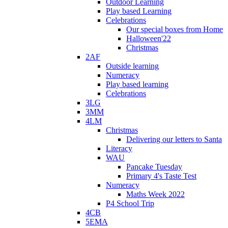
Outdoor Learning
Play based Learning
Celebrations
Our special boxes from Home
Halloween'22
Christmas
2AF
Outside learning
Numeracy
Play based learning
Celebrations
3LG
3MM
4LM
Christmas
Delivering our letters to Santa
Literacy
WAU
Pancake Tuesday
Primary 4's Taste Test
Numeracy
Maths Week 2022
P4 School Trip
4CB
5EMA