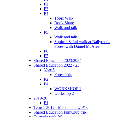
P2
P3
P4
Topic Walk
Book Share
Walk and talk
P5
Walk and talk
Squirrel Safari walk at Ballycastle
Forest with Daniel McAfee
P6
P7
Shared Education 2023/2024
Shared Education 2022 / 23
Year 5
Forest Trip
P2
P4
WORKSHOP 1
workshop 2
2019-20
P1
Term 1 2017 - Meet the new P1s
Shared Education FilmClub trip
Fairtrade with P6