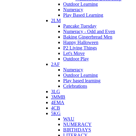
Outdoor Learning
Numeracy
Play Based Learning
2LM
Pancake Tuesday
Numeracy - Odd and Even
Baking Gingerbread Men
Happy Halloween
P2 Living Things
Let's Move
Outdoor Play
2AF
Numeracy
Outdoor Learning
Play based learning
Celebrations
3LG
3MMB
4EMA
4CB
5KG
WAU
NUMERACY
BIRTHDAYS
LITERACY