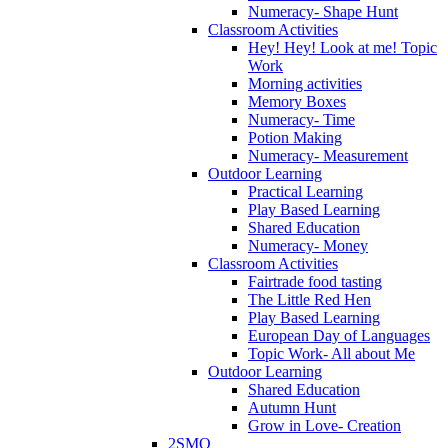
Numeracy- Shape Hunt
Classroom Activities
Hey! Hey! Look at me! Topic
Work
Morning activities
Memory Boxes
Numeracy- Time
Potion Making
Numeracy- Measurement
Outdoor Learning
Practical Learning
Play Based Learning
Shared Education
Numeracy- Money
Classroom Activities
Fairtrade food tasting
The Little Red Hen
Play Based Learning
European Day of Languages
Topic Work- All about Me
Outdoor Learning
Shared Education
Autumn Hunt
Grow in Love- Creation
2SMQ