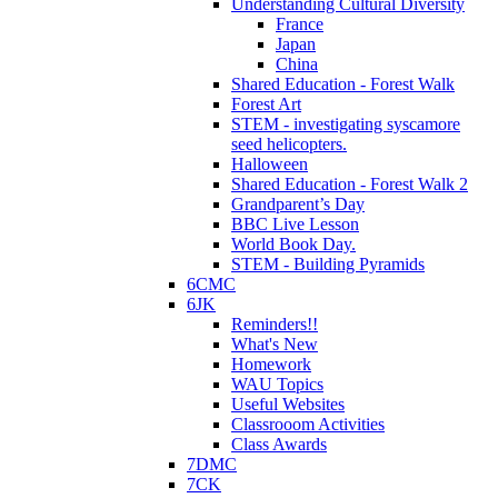
Understanding Cultural Diversity
France
Japan
China
Shared Education - Forest Walk
Forest Art
STEM - investigating syscamore
seed helicopters.
Halloween
Shared Education - Forest Walk 2
Grandparent’s Day
BBC Live Lesson
World Book Day.
STEM - Building Pyramids
6CMC
6JK
Reminders!!
What's New
Homework
WAU Topics
Useful Websites
Classrooom Activities
Class Awards
7DMC
7CK