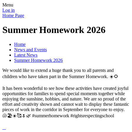
Menu
Log in
Home Page
Summer Homework 2026
Home
News and Events
Latest News
Summer Homework 2026
We would like to extend a huge thank you to all parents and
children who have taken part in the Summer Homework. ☀️🌻
It has been wonderful to see how these activities have created joyful
opportunities for families to spend special moments together while
enjoying the sunshine, hobbies, and nature. We are so proud of the
effort and creativity shown and cannot wait to display these fantastic
pieces of work in the corridor in September for everyone to enjoy.
🐚🏖️☀️🥰🌷🌿 #summerhomework #rightsrespectingschool