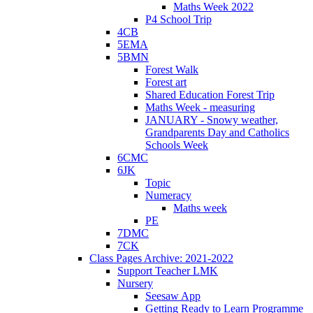
Maths Week 2022
P4 School Trip
4CB
5EMA
5BMN
Forest Walk
Forest art
Shared Education Forest Trip
Maths Week - measuring
JANUARY - Snowy weather,
Grandparents Day and Catholics
Schools Week
6CMC
6JK
Topic
Numeracy
Maths week
PE
7DMC
7CK
Class Pages Archive: 2021-2022
Support Teacher LMK
Nursery
Seesaw App
Getting Ready to Learn Programme