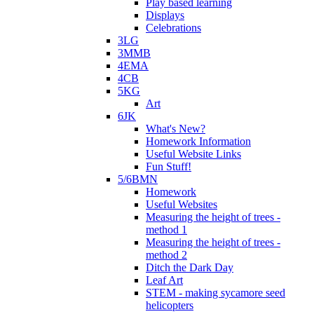
Play based learning
Displays
Celebrations
3LG
3MMB
4EMA
4CB
5KG
Art
6JK
What's New?
Homework Information
Useful Website Links
Fun Stuff!
5/6BMN
Homework
Useful Websites
Measuring the height of trees -
method 1
Measuring the height of trees -
method 2
Ditch the Dark Day
Leaf Art
STEM - making sycamore seed
helicopters