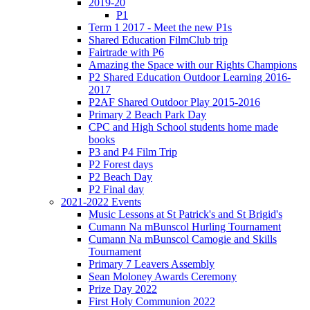
2019-20
P1
Term 1 2017 - Meet the new P1s
Shared Education FilmClub trip
Fairtrade with P6
Amazing the Space with our Rights Champions
P2 Shared Education Outdoor Learning 2016-
2017
P2AF Shared Outdoor Play 2015-2016
Primary 2 Beach Park Day
CPC and High School students home made
books
P3 and P4 Film Trip
P2 Forest days
P2 Beach Day
P2 Final day
2021-2022 Events
Music Lessons at St Patrick's and St Brigid's
Cumann Na mBunscol Hurling Tournament
Cumann Na mBunscol Camogie and Skills
Tournament
Primary 7 Leavers Assembly
Sean Moloney Awards Ceremony
Prize Day 2022
First Holy Communion 2022