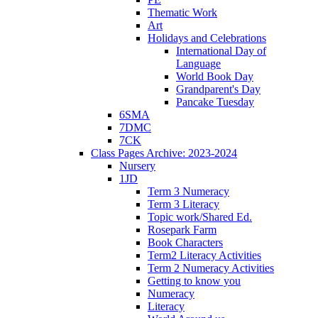
Thematic Work
Art
Holidays and Celebrations
International Day of
Language
World Book Day
Grandparent's Day
Pancake Tuesday
6SMA
7DMC
7CK
Class Pages Archive: 2023-2024
Nursery
1JD
Term 3 Numeracy
Term 3 Literacy
Topic work/Shared Ed.
Rosepark Farm
Book Characters
Term2 Literacy Activities
Term 2 Numeracy Activities
Getting to know you
Numeracy
Literacy