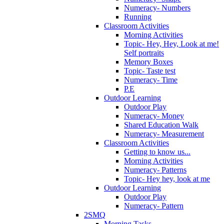
Numeracy- Numbers
Running
Classroom Activities
Morning Activities
Topic- Hey, Hey, Look at me!
Self portraits
Memory Boxes
Topic- Taste test
Numeracy- Time
P.E
Outdoor Learning
Outdoor Play
Numeracy- Money
Shared Education Walk
Numeracy- Measurement
Classroom Activities
Getting to know us...
Morning Activities
Numeracy- Patterns
Topic- Hey hey, look at me
Outdoor Learning
Outdoor Play
Numeracy- Pattern
2SMQ
Morning Tasks