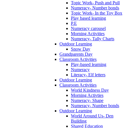
Topic Work- Push and Pull
Numeracy- Number bonds
Topic Work- In the Toy Box
Play based learning
P.E
Numeracy carousel
Morning Activities
Numeracy- Tally Charts
Outdoor Learning
Snow Day
Grandparents Day
Classroom Activities
Play-based learning
Numeracy
Literacy- Elf letters
Outdoor Learning
Classroom Activities
World Kindness Day
Morning Activties
Numeracy- Shape
Numeracy- Number bonds
Outdoor Learning
World Around Us- Den
Building
Shared Education