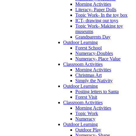
Morning Activities
Literacy- Paper Dolls
Topic Work- In the toy box
ICT- drawing our toys
Topic Work- Making toy
museums
Grandparents Day
Outdoor Learning
Forest School
Numeracy-Doubles
Numeracy- Place Value
Classroom Activities
Morning Activities
Christmas Art
Simply the Nativity
Outdoor Learning
Posting letters to Santa
Forest Visit
Classroom Activities
Morning Activities
Topic Work
Numeracy
Outdoor Learning
Outdoor Play
Numeracy- Shape