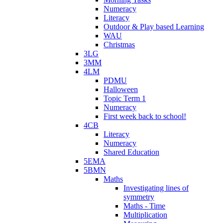
Numeracy
Literacy
Outdoor & Play based Learning
WAU
Christmas
3LG
3MM
4LM
PDMU
Halloween
Topic Term 1
Numeracy
First week back to school!
4CB
Literacy
Numeracy
Shared Education
5EMA
5BMN
Maths
Investigating lines of
symmetry
Maths - Time
Multiplication