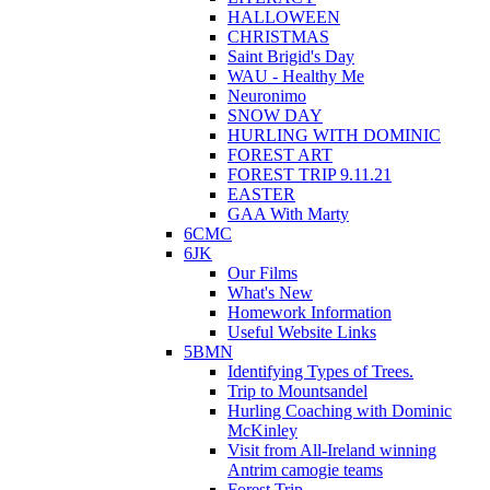
HALLOWEEN
CHRISTMAS
Saint Brigid's Day
WAU - Healthy Me
Neuronimo
SNOW DAY
HURLING WITH DOMINIC
FOREST ART
FOREST TRIP 9.11.21
EASTER
GAA With Marty
6CMC
6JK
Our Films
What's New
Homework Information
Useful Website Links
5BMN
Identifying Types of Trees.
Trip to Mountsandel
Hurling Coaching with Dominic
McKinley
Visit from All-Ireland winning
Antrim camogie teams
Forest Trip