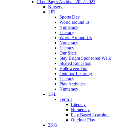
Class Pages Archive: 2022-2023
Nursery
1JD
Sports Day
World around us
Numeracy
Literacy
World Around Us
Numeracy
Literacy
Our Stars
Stay Bright Sponsored Walk
Shared Education
Halloween Fun
Outdoor Learning
Literacy
Play Activities
Numeracy
1KL
Term 1
Literacy
Numeracy
Play Based Learning
Outdoor Play
2KG