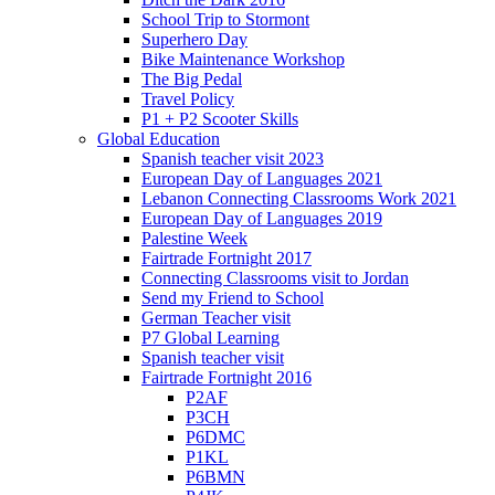
School Trip to Stormont
Superhero Day
Bike Maintenance Workshop
The Big Pedal
Travel Policy
P1 + P2 Scooter Skills
Global Education
Spanish teacher visit 2023
European Day of Languages 2021
Lebanon Connecting Classrooms Work 2021
European Day of Languages 2019
Palestine Week
Fairtrade Fortnight 2017
Connecting Classrooms visit to Jordan
Send my Friend to School
German Teacher visit
P7 Global Learning
Spanish teacher visit
Fairtrade Fortnight 2016
P2AF
P3CH
P6DMC
P1KL
P6BMN