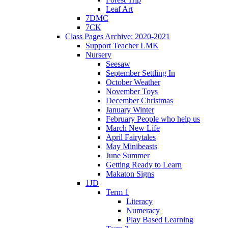
Leaf Art
7DMC
7CK
Class Pages Archive: 2020-2021
Support Teacher LMK
Nursery
Seesaw
September Settling In
October Weather
November Toys
December Christmas
January Winter
February People who help us
March New Life
April Fairytales
May Minibeasts
June Summer
Getting Ready to Learn
Makaton Signs
1JD
Term 1
Literacy
Numeracy
Play Based Learning