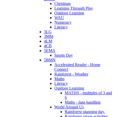
Christmas
Learning Through Play
Outdoor Learning
WAU
Numeracy
Literacy
3LG
3MM
4LM
4CB
5EMA
Sports Day
5BMN
Accelerated Reader - Home
Connect
Rainforest - Weather
Maths
Literacy
Outdoor Learning
MATHS - multiples of 3 and
6
Maths - data handling
World Around Us
Rainforest planning day.
Rainforest group activities.