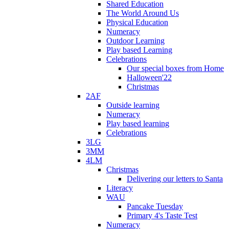
Shared Education
The World Around Us
Physical Education
Numeracy
Outdoor Learning
Play based Learning
Celebrations
Our special boxes from Home
Halloween'22
Christmas
2AF
Outside learning
Numeracy
Play based learning
Celebrations
3LG
3MM
4LM
Christmas
Delivering our letters to Santa
Literacy
WAU
Pancake Tuesday
Primary 4's Taste Test
Numeracy