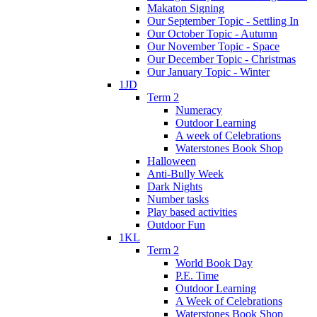
Makaton Signing
Our September Topic - Settling In
Our October Topic - Autumn
Our November Topic - Space
Our December Topic - Christmas
Our January Topic - Winter
1JD
Term 2
Numeracy
Outdoor Learning
A week of Celebrations
Waterstones Book Shop
Halloween
Anti-Bully Week
Dark Nights
Number tasks
Play based activities
Outdoor Fun
1KL
Term 2
World Book Day
P.E. Time
Outdoor Learning
A Week of Celebrations
Waterstones Book Shop