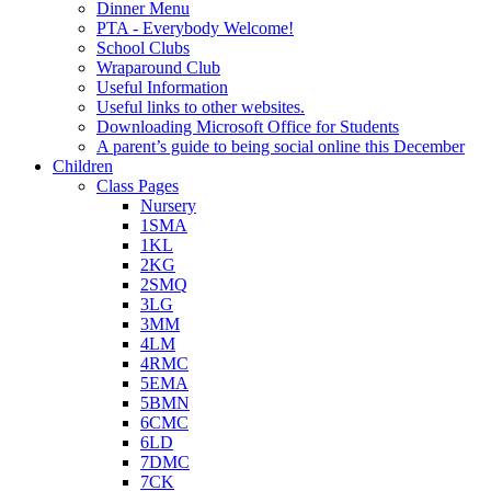
Dinner Menu
PTA - Everybody Welcome!
School Clubs
Wraparound Club
Useful Information
Useful links to other websites.
Downloading Microsoft Office for Students
A parent’s guide to being social online this December
Children
Class Pages
Nursery
1SMA
1KL
2KG
2SMQ
3LG
3MM
4LM
4RMC
5EMA
5BMN
6CMC
6LD
7DMC
7CK