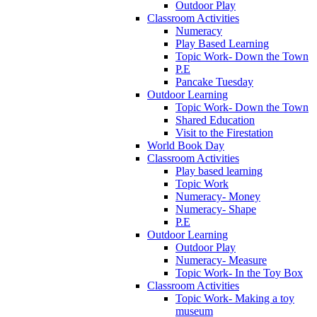
Outdoor Play
Classroom Activities
Numeracy
Play Based Learning
Topic Work- Down the Town
P.E
Pancake Tuesday
Outdoor Learning
Topic Work- Down the Town
Shared Education
Visit to the Firestation
World Book Day
Classroom Activities
Play based learning
Topic Work
Numeracy- Money
Numeracy- Shape
P.E
Outdoor Learning
Outdoor Play
Numeracy- Measure
Topic Work- In the Toy Box
Classroom Activities
Topic Work- Making a toy
museum