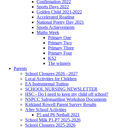
Confirmation 2022
Sports Days 2022
Golden Child 2021-2022
Accelerated Reading
National Poetry Day 2021
Sports Achievements
Maths Week
Primary One
Primary Two
Primary Three
Primary Four
KS2
The winners
Parents
School Closures 2026 - 2027
Local Activities for Children
EA Instrumental Tuition
SCHOOL NURSING NEWSLETTER
HSC - Do I need to keep my child off school?
NSPCC Safeguarding Workshop Documents
Kirkland Rowell Parent Survey Results
After School Activities
P5 and P6 Netball 2021
School Milk P1-P7 2025-2026
School Closures 2025-2026