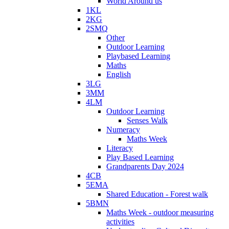
World Around us
1KL
2KG
2SMQ
Other
Outdoor Learning
Playbased Learning
Maths
English
3LG
3MM
4LM
Outdoor Learning
Senses Walk
Numeracy
Maths Week
Literacy
Play Based Learning
Grandparents Day 2024
4CB
5EMA
Shared Education - Forest walk
5BMN
Maths Week - outdoor measuring
activities