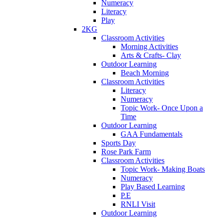
Numeracy
Literacy
Play
2KG
Classroom Activities
Morning Activities
Arts & Crafts- Clay
Outdoor Learning
Beach Morning
Classroom Activities
Literacy
Numeracy
Topic Work- Once Upon a
Time
Outdoor Learning
GAA Fundamentals
Sports Day
Rose Park Farm
Classroom Activities
Topic Work- Making Boats
Numeracy
Play Based Learning
P.E
RNLI Visit
Outdoor Learning