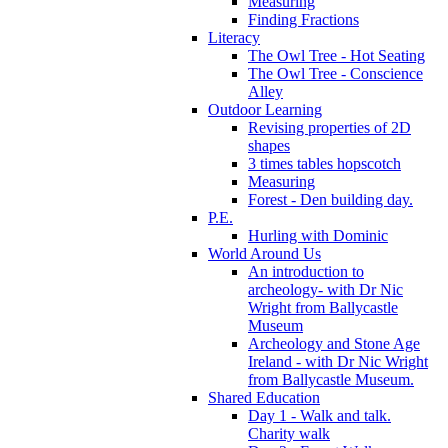
Measuring
Finding Fractions
Literacy
The Owl Tree - Hot Seating
The Owl Tree - Conscience
Alley
Outdoor Learning
Revising properties of 2D
shapes
3 times tables hopscotch
Measuring
Forest - Den building day.
P.E.
Hurling with Dominic
World Around Us
An introduction to
archeology- with Dr Nic
Wright from Ballycastle
Museum
Archeology and Stone Age
Ireland - with Dr Nic Wright
from Ballycastle Museum.
Shared Education
Day 1 - Walk and talk.
Charity walk