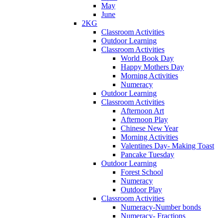
May
June
2KG
Classroom Activities
Outdoor Learning
Classroom Activities
World Book Day
Happy Mothers Day
Morning Activities
Numeracy
Outdoor Learning
Classroom Activities
Afternoon Art
Afternoon Play
Chinese New Year
Morning Activities
Valentines Day- Making Toast
Pancake Tuesday
Outdoor Learning
Forest School
Numeracy
Outdoor Play
Classroom Activities
Numeracy-Number bonds
Numeracy- Fractions