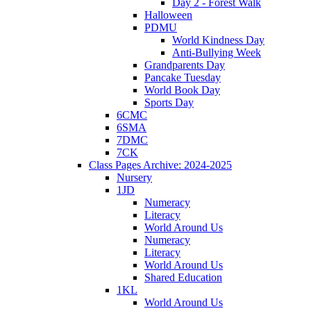
Day 2 - Forest Walk
Halloween
PDMU
World Kindness Day
Anti-Bullying Week
Grandparents Day
Pancake Tuesday
World Book Day
Sports Day
6CMC
6SMA
7DMC
7CK
Class Pages Archive: 2024-2025
Nursery
1JD
Numeracy
Literacy
World Around Us
Numeracy
Literacy
World Around Us
Shared Education
1KL
World Around Us