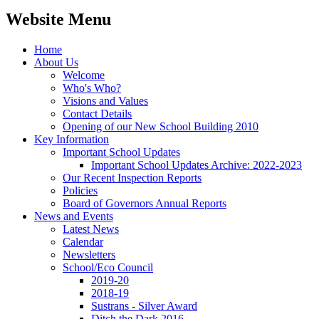
Website Menu
Home
About Us
Welcome
Who's Who?
Visions and Values
Contact Details
Opening of our New School Building 2010
Key Information
Important School Updates
Important School Updates Archive: 2022-2023
Our Recent Inspection Reports
Policies
Board of Governors Annual Reports
News and Events
Latest News
Calendar
Newsletters
School/Eco Council
2019-20
2018-19
Sustrans - Silver Award
Ditch the Dark 2016