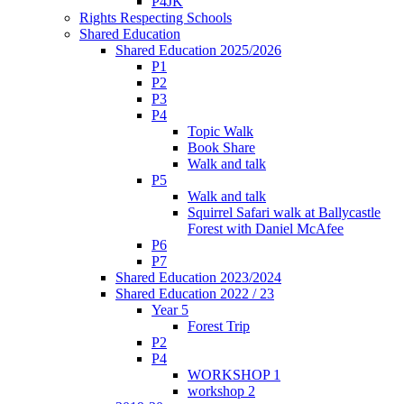
P4JK
Rights Respecting Schools
Shared Education
Shared Education 2025/2026
P1
P2
P3
P4
Topic Walk
Book Share
Walk and talk
P5
Walk and talk
Squirrel Safari walk at Ballycastle
Forest with Daniel McAfee
P6
P7
Shared Education 2023/2024
Shared Education 2022 / 23
Year 5
Forest Trip
P2
P4
WORKSHOP 1
workshop 2