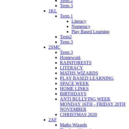
Term 2
Term 3
1KL
Term 1
Literacy
Numeracy
Play Based Learning
Term2
Term 3
2SMC
Term 3
Homework
RAINFORESTS
LITERACY
MATHS WIZARDS
PLAY BASED LEARNING
SPACE WEEK
HOME LINKS
BIRTHDAYS
ANTI BULLYING WEEK
MONDAY 16TH - FRIDAY 20TH
NOVEMBER
CHRISTMAS 2020
2AF
Maths Wizards