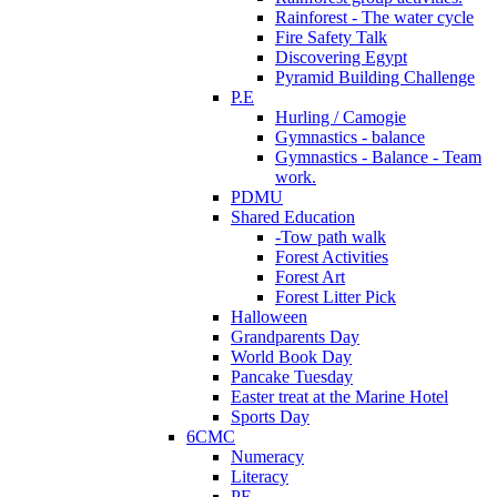
Rainforest - The water cycle
Fire Safety Talk
Discovering Egypt
Pyramid Building Challenge
P.E
Hurling / Camogie
Gymnastics - balance
Gymnastics - Balance - Team
work.
PDMU
Shared Education
-Tow path walk
Forest Activities
Forest Art
Forest Litter Pick
Halloween
Grandparents Day
World Book Day
Pancake Tuesday
Easter treat at the Marine Hotel
Sports Day
6CMC
Numeracy
Literacy
PE