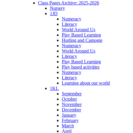
Class Pages Archive: 2025-2026
Nursery
1JD
Numeracy
Literacy
World Around Us
Play Based Learning
Hurling and Camogie
Numeracy
World Around Us
Literacy
Play Based Learning
Play based activities
Numeracy
Literacy
Learning about our world
1KL
September
October
November
December
January
February
March
April